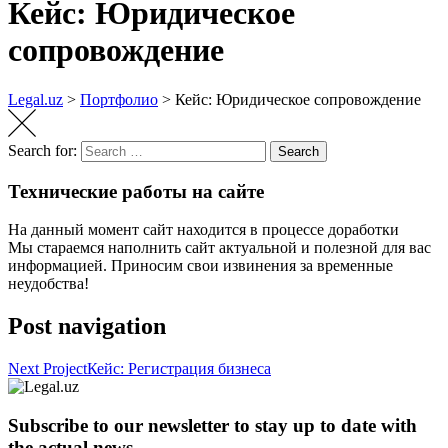
Кейс: Юридическое
сопровождение
Legal.uz
>
Портфолио
>
Кейс: Юридическое сопровождение
Search for:
Search
Технические работы на сайте
На данный момент сайт находится в процессе доработки
Мы стараемся наполнить сайт актуальной и полезной для вас
информацией. Приносим свои извинения за временные
неудобства!
Post navigation
Next Project
Кейс: Регистрация бизнеса
Subscribe to our newsletter to stay up to date with
the actual news.