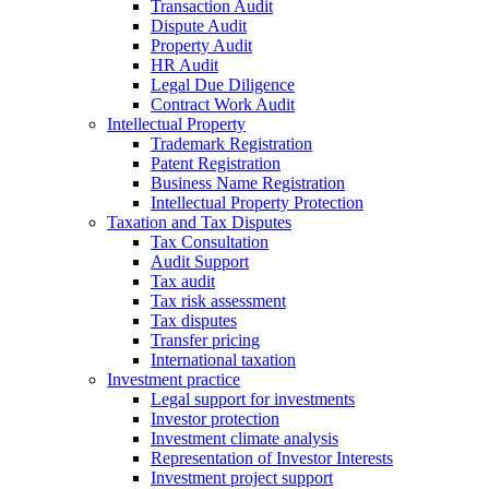
Transaction Audit
Dispute Audit
Property Audit
HR Audit
Legal Due Diligence
Contract Work Audit
Intellectual Property
Trademark Registration
Patent Registration
Business Name Registration
Intellectual Property Protection
Taxation and Tax Disputes
Tax Consultation
Audit Support
Tax audit
Tax risk assessment
Tax disputes
Transfer pricing
International taxation
Investment practice
Legal support for investments
Investor protection
Investment climate analysis
Representation of Investor Interests
Investment project support