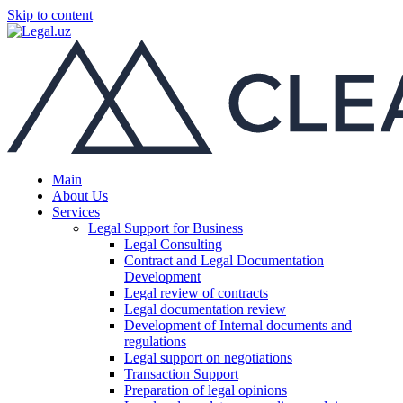
Skip to content
Main
About Us
Services
Legal Support for Business
Legal Consulting
Contract and Legal Documentation
Development
Legal review of contracts
Legal documentation review
Development of Internal documents and
regulations
Legal support on negotiations
Transaction Support
Preparation of legal opinions