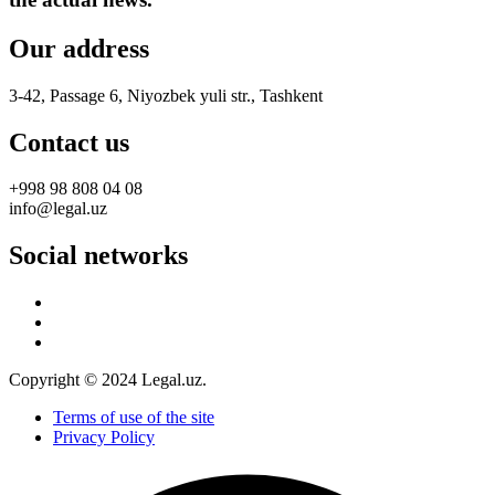
Our address
3-42, Passage 6, Niyozbek yuli str., Tashkent
Contact us
+998 98 808 04 08
info@legal.uz
Social networks
Copyright © 2024 Legal.uz.
Terms of use of the site
Privacy Policy