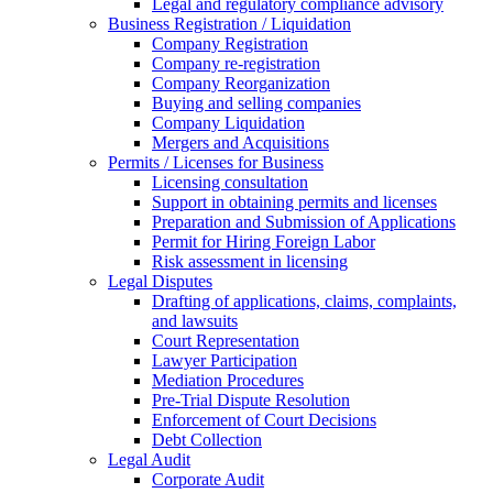
Legal and regulatory compliance advisory
Business Registration / Liquidation
Company Registration
Company re-registration
Company Reorganization
Buying and selling companies
Company Liquidation
Mergers and Acquisitions
Permits / Licenses for Business
Licensing consultation
Support in obtaining permits and licenses
Preparation and Submission of Applications
Permit for Hiring Foreign Labor
Risk assessment in licensing
Legal Disputes
Drafting of applications, claims, complaints,
and lawsuits
Court Representation
Lawyer Participation
Mediation Procedures
Pre-Trial Dispute Resolution
Enforcement of Court Decisions
Debt Collection
Legal Audit
Corporate Audit