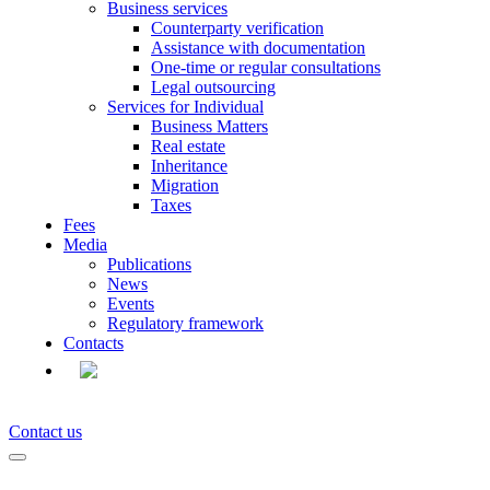
Business services
Counterparty verification
Assistance with documentation
One-time or regular consultations
Legal outsourcing
Services for Individual
Business Matters
Real estate
Inheritance
Migration
Taxes
Fees
Media
Publications
News
Events
Regulatory framework
Contacts
EN
Contact us