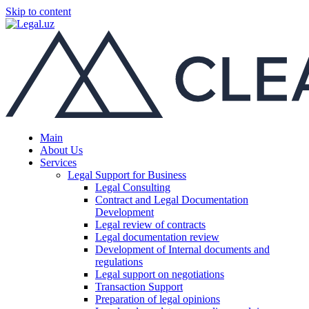
Skip to content
Main
About Us
Services
Legal Support for Business
Legal Consulting
Contract and Legal Documentation
Development
Legal review of contracts
Legal documentation review
Development of Internal documents and
regulations
Legal support on negotiations
Transaction Support
Preparation of legal opinions