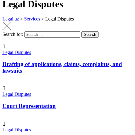
Legal Disputes
Legal.uz
>
Services
>
Legal Disputes
Search for:
Search
Legal Disputes
Drafting of applications, claims, complaints, and
lawsuits
Legal Disputes
Court Representation
Legal Disputes