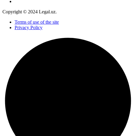
Copyright © 2024 Legal.uz.
Terms of use of the site
Privacy Policy