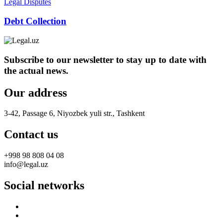
Legal Disputes
Debt Collection
Subscribe to our newsletter to stay up to date with
the actual news.
Our address
3-42, Passage 6, Niyozbek yuli str., Tashkent
Contact us
+998 98 808 04 08
info@legal.uz
Social networks