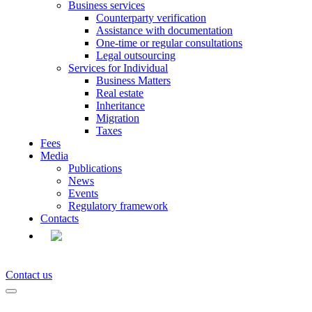
Business services
Counterparty verification
Assistance with documentation
One-time or regular consultations
Legal outsourcing
Services for Individual
Business Matters
Real estate
Inheritance
Migration
Taxes
Fees
Media
Publications
News
Events
Regulatory framework
Contacts
EN
Contact us