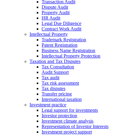
Transaction Audit
Dispute Audit
Property Audit
HR Audit
Legal Due Diligence
Contract Work Audit
Intellectual Property
Trademark Registration
Patent Registration
Business Name Registration
Intellectual Property Protection
Taxation and Tax Disputes
Tax Consultation
Audit Support
Tax audit
Tax risk assessment
Tax disputes
Transfer pricing
International taxation
Investment practice
Legal support for investments
Investor protection
Investment climate analysis
Representation of Investor Interests
Investment project support