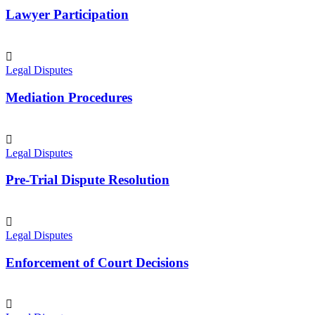
Lawyer Participation
Legal Disputes
Mediation Procedures
Legal Disputes
Pre-Trial Dispute Resolution
Legal Disputes
Enforcement of Court Decisions