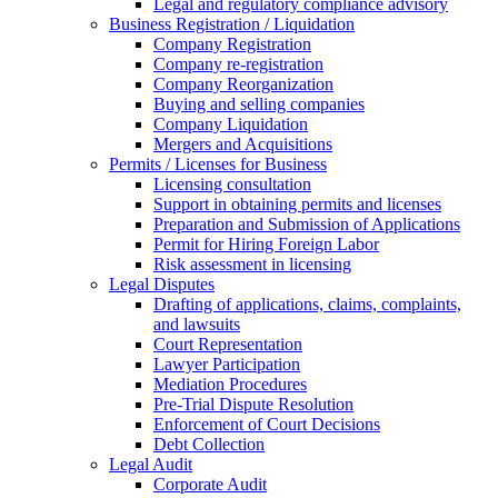
Legal and regulatory compliance advisory
Business Registration / Liquidation
Company Registration
Company re-registration
Company Reorganization
Buying and selling companies
Company Liquidation
Mergers and Acquisitions
Permits / Licenses for Business
Licensing consultation
Support in obtaining permits and licenses
Preparation and Submission of Applications
Permit for Hiring Foreign Labor
Risk assessment in licensing
Legal Disputes
Drafting of applications, claims, complaints,
and lawsuits
Court Representation
Lawyer Participation
Mediation Procedures
Pre-Trial Dispute Resolution
Enforcement of Court Decisions
Debt Collection
Legal Audit
Corporate Audit