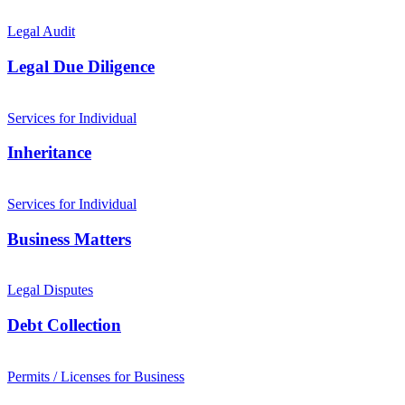
Legal Audit
Legal Due Diligence
Services for Individual
Inheritance
Services for Individual
Business Matters
Legal Disputes
Debt Collection
Permits / Licenses for Business