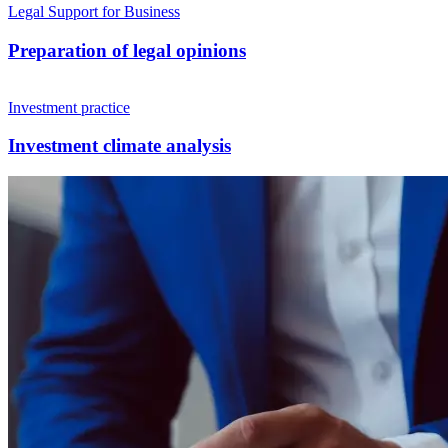
Legal Support for Business
Preparation of legal opinions
Investment practice
Investment climate analysis