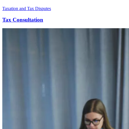
Taxation and Tax Disputes
Tax Consultation