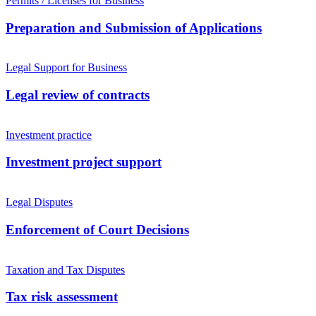
Permits / Licenses for Business
Preparation and Submission of Applications
Legal Support for Business
Legal review of contracts
Investment practice
Investment project support
Legal Disputes
Enforcement of Court Decisions
Taxation and Tax Disputes
Tax risk assessment