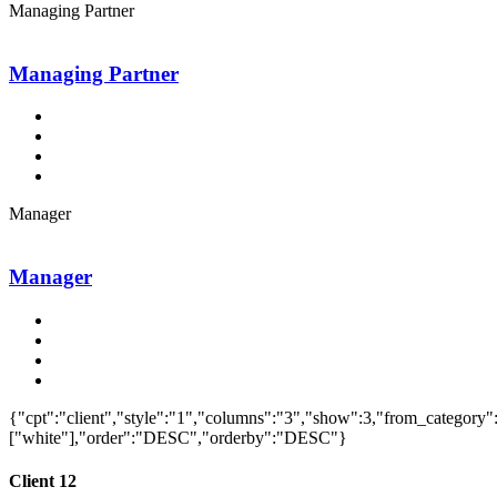
Managing Partner
Managing Partner
Manager
Manager
{"cpt":"client","style":"1","columns":"3","show":3,"from_category"
["white"],"order":"DESC","orderby":"DESC"}
Client 12