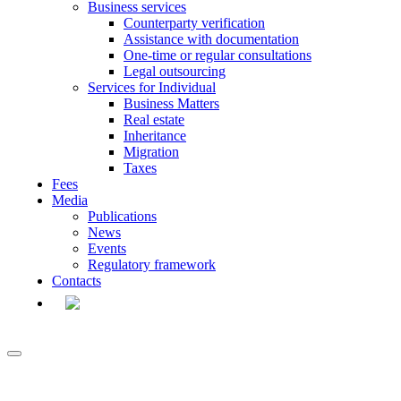
Business services
Counterparty verification
Assistance with documentation
One-time or regular consultations
Legal outsourcing
Services for Individual
Business Matters
Real estate
Inheritance
Migration
Taxes
Fees
Media
Publications
News
Events
Regulatory framework
Contacts
EN