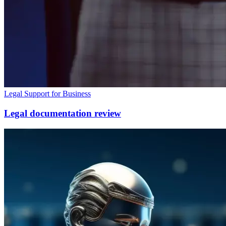
Legal Support for Business
Legal documentation review