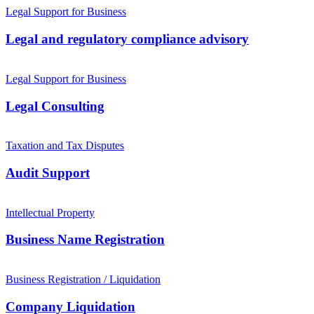
Legal Support for Business
Legal and regulatory compliance advisory
Legal Support for Business
Legal Consulting
Taxation and Tax Disputes
Audit Support
Intellectual Property
Business Name Registration
Business Registration / Liquidation
Company Liquidation