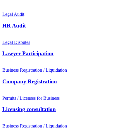
Legal Audit
HR Audit
Legal Disputes
Lawyer Participation
Business Registration / Liquidation
Company Registration
Permits / Licenses for Business
Licensing consultation
Business Registration / Liquidation