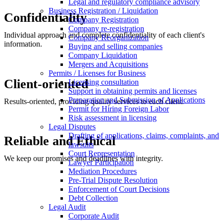
Legal and regulatory compliance advisory
Business Registration / Liquidation
Confidentiality
Company Registration
Company re-registration
Individual approach and complete confidentiality of each client's
Company Reorganization
information.
Buying and selling companies
Company Liquidation
Mergers and Acquisitions
Permits / Licenses for Business
Client-oriented
Licensing consultation
Support in obtaining permits and licenses
Preparation and Submission of Applications
Results-oriented, providing quality services to each client.
Permit for Hiring Foreign Labor
Risk assessment in licensing
Legal Disputes
Drafting of applications, claims, complaints, and
Reliable and Ethical
lawsuits
Court Representation
We keep our promises and deadlines with integrity.
Lawyer Participation
Mediation Procedures
Pre-Trial Dispute Resolution
Enforcement of Court Decisions
Debt Collection
Legal Audit
Corporate Audit