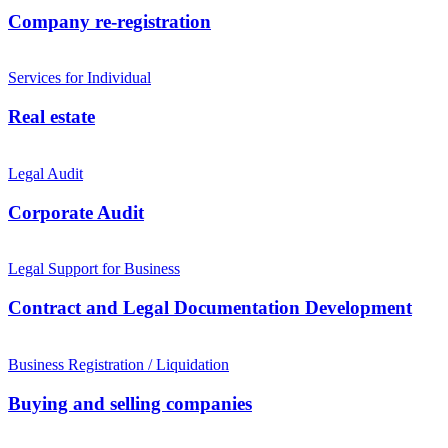
Company re-registration
Services for Individual
Real estate
Legal Audit
Corporate Audit
Legal Support for Business
Contract and Legal Documentation Development
Business Registration / Liquidation
Buying and selling companies