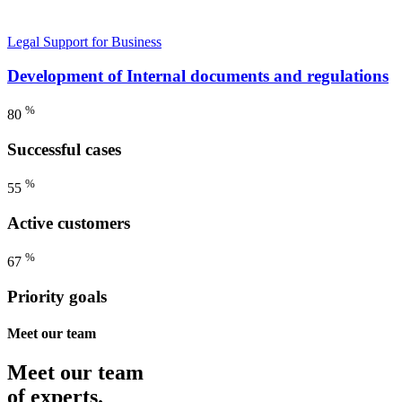
Legal Support for Business
Development of Internal documents and regulations
%
80
Successful cases
%
55
Active customers
%
67
Priority goals
Meet our team
Meet our team
of experts.