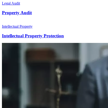
Legal Audit
Property Audit
Intellectual Property
Intellectual Property Protection