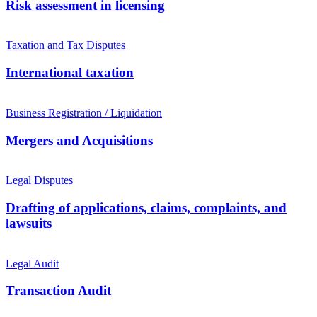
Risk assessment in licensing
Taxation and Tax Disputes
International taxation
Business Registration / Liquidation
Mergers and Acquisitions
Legal Disputes
Drafting of applications, claims, complaints, and
lawsuits
Legal Audit
Transaction Audit