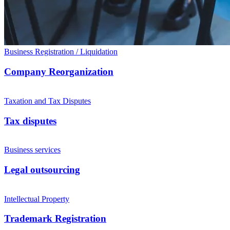
Business Registration / Liquidation
Company Reorganization
Taxation and Tax Disputes
Tax disputes
Business services
Legal outsourcing
Intellectual Property
Trademark Registration