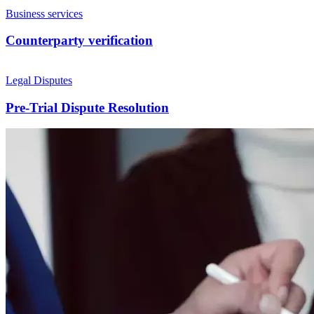
Business services
Counterparty verification
Legal Disputes
Pre-Trial Dispute Resolution