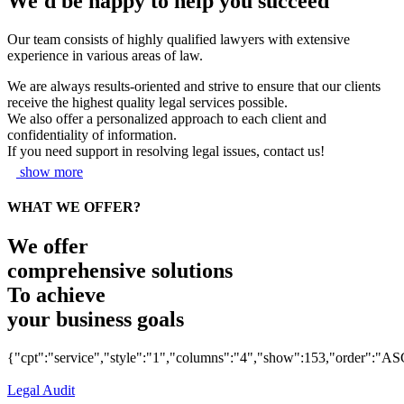
We'd be happy to help you succeed
Our team consists of highly qualified lawyers with extensive
experience in various areas of law.
We are always results-oriented and strive to ensure that our clients
receive the highest quality legal services possible.
We also offer a personalized approach to each client and
confidentiality of information.
If you need support in resolving legal issues, contact us!
show more
WHAT WE OFFER?
We offer
comprehensive solutions
To achieve
your business goals
{"cpt":"service","style":"1","columns":"4","show":153,"order":"AS
Legal Audit