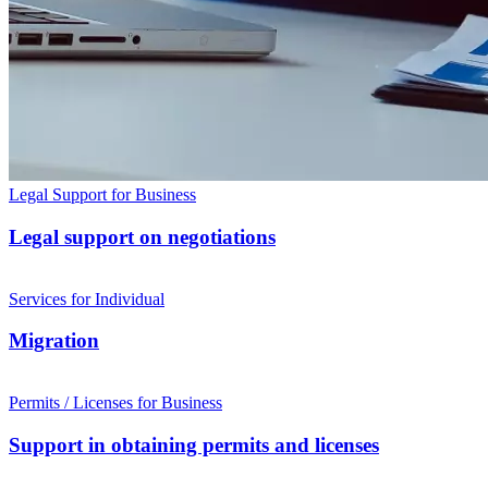
Legal Support for Business
Legal support on negotiations
Services for Individual
Migration
Permits / Licenses for Business
Support in obtaining permits and licenses