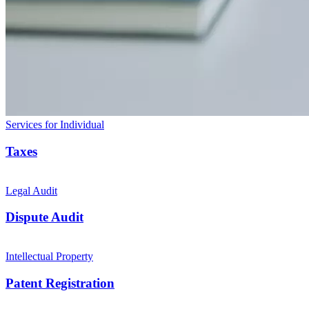
Services for Individual
Taxes
Legal Audit
Dispute Audit
Intellectual Property
Patent Registration