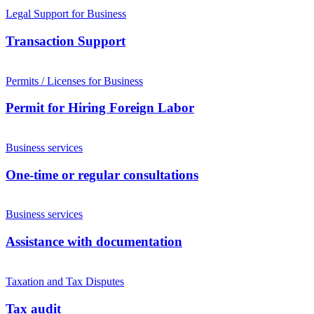
Legal Support for Business
Transaction Support
Permits / Licenses for Business
Permit for Hiring Foreign Labor
Business services
One-time or regular consultations
Business services
Assistance with documentation
Taxation and Tax Disputes
Tax audit