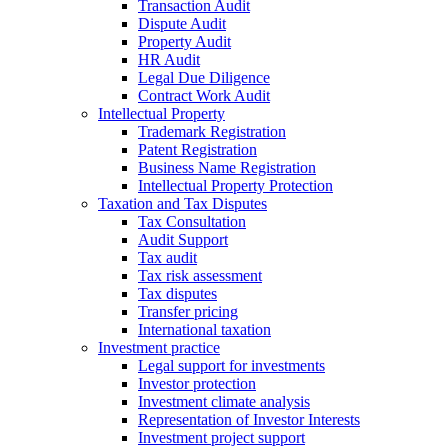
Transaction Audit
Dispute Audit
Property Audit
HR Audit
Legal Due Diligence
Contract Work Audit
Intellectual Property
Trademark Registration
Patent Registration
Business Name Registration
Intellectual Property Protection
Taxation and Tax Disputes
Tax Consultation
Audit Support
Tax audit
Tax risk assessment
Tax disputes
Transfer pricing
International taxation
Investment practice
Legal support for investments
Investor protection
Investment climate analysis
Representation of Investor Interests
Investment project support