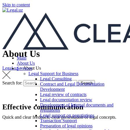
Skip to content
About Us
Main
About Us
Legal.uz
>
About Us
Services
Legal Support for Business
Legal Consulting
Search for:
Search
Contract and Legal Documentation
Development
Legal review of contracts
Legal documentation review
Development of Internal documents and
Effective communication
regulations
Legal support on negotiations
Quick and clear feedback, clear presentation of legal concepts.
Transaction Support
Preparation of legal opinions