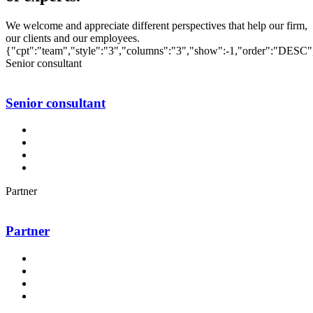
We welcome and appreciate different perspectives that help our firm,
our clients and our employees.
{"cpt":"team","style":"3","columns":"3","show":-1,"order":"DESC"
Senior consultant
Senior consultant
Partner
Partner