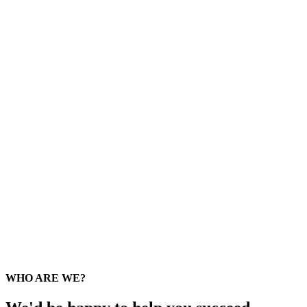
WHO ARE WE?