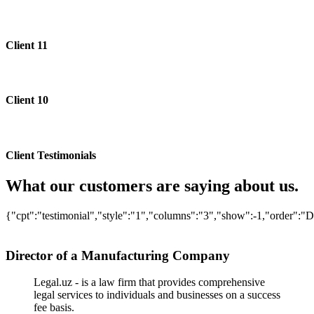
Client 11
Client 10
Client Testimonials
What our customers are saying about us.
{"cpt":"testimonial","style":"1","columns":"3","show":-1,"order":
Director of a Manufacturing Company
Legal.uz - is a law firm that provides comprehensive
legal services to individuals and businesses on a success
fee basis.