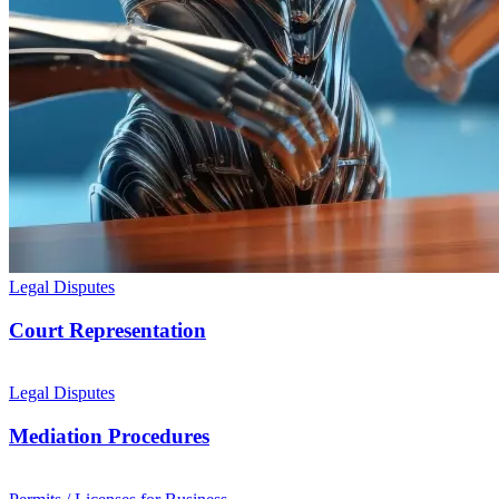
Legal Disputes
Court Representation
Legal Disputes
Mediation Procedures