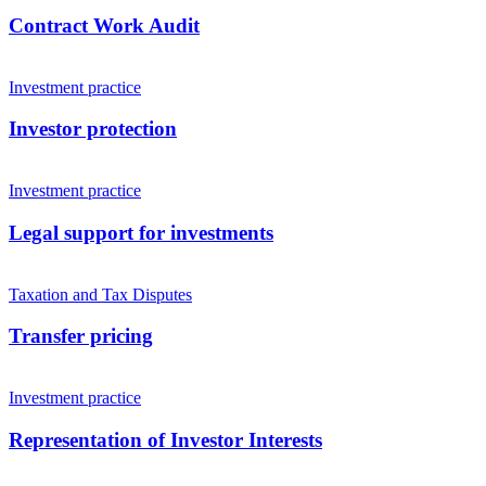
Contract Work Audit
Investment practice
Investor protection
Investment practice
Legal support for investments
Taxation and Tax Disputes
Transfer pricing
Investment practice
Representation of Investor Interests