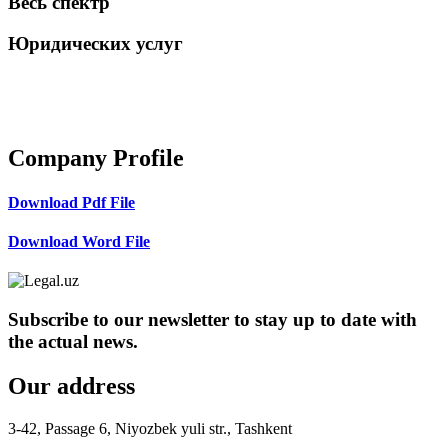
Весь спектр
Юридических услуг
+998 98 808-04-08
Company Profile
Download Pdf File
Download Word File
Subscribe to our newsletter to stay up to date with
the actual news.
Our address
3-42, Passage 6, Niyozbek yuli str., Tashkent